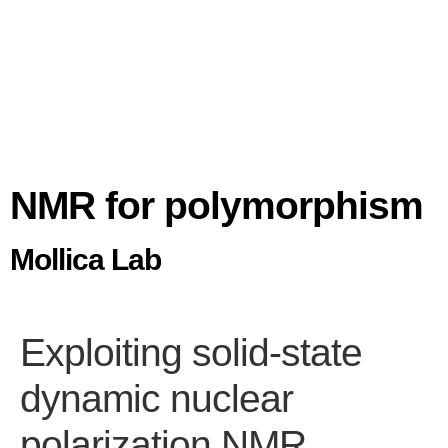
NMR for polymorphism
Mollica Lab
Exploiting solid-state
dynamic nuclear
polarization NMR