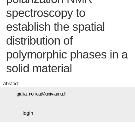
spectroscopy to
establish the spatial
distribution of
polymorphic phases in a
solid material
Abstract
giulia.mollica@univ-amu.fr
login