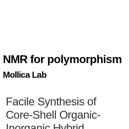
NMR for polymorphism
Mollica Lab
Facile Synthesis of
Core-Shell Organic-
Inorganic Hybrid