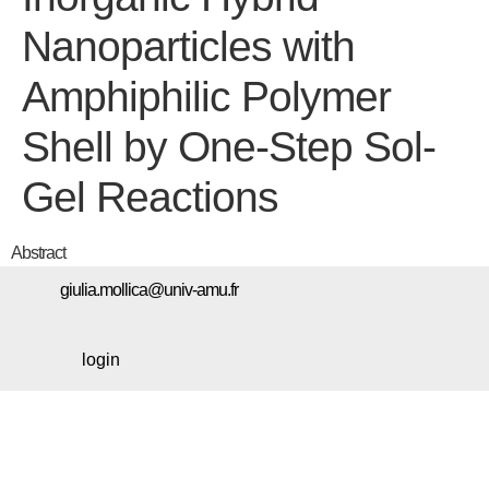
Nanoparticles with
Amphiphilic Polymer
Shell by One-Step Sol-
Gel Reactions
Abstract
giulia.mollica@univ-amu.fr
login