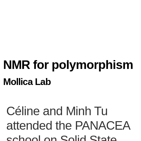
NMR for polymorphism
Mollica Lab
Céline and Minh Tu
attended the PANACEA
school on Solid State