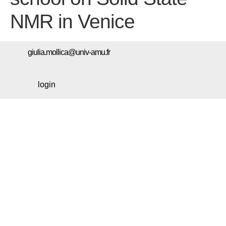
NMR in Venice
giulia.mollica@univ-amu.fr
login