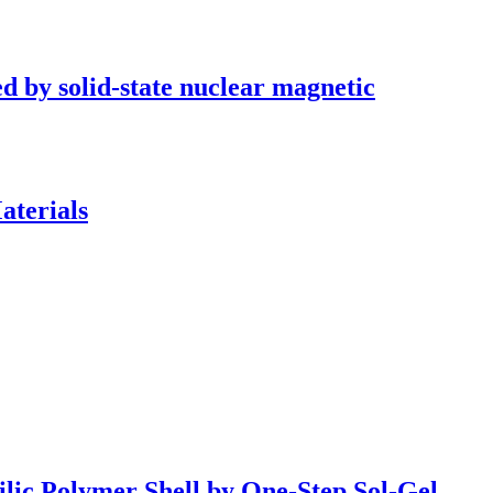
ed by solid-state nuclear magnetic
aterials
ilic Polymer Shell by One-Step Sol-Gel