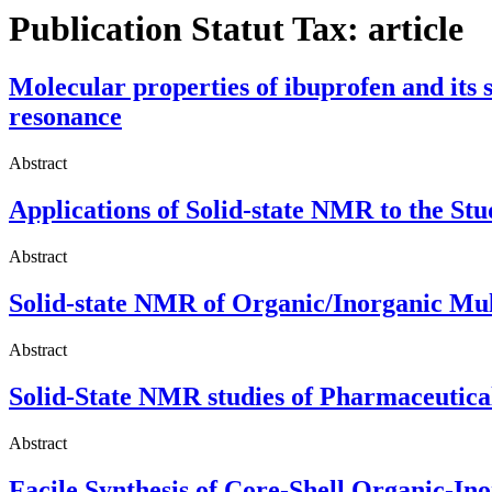
Publication Statut Tax:
article
Molecular properties of ibuprofen and its 
resonance
Abstract
Applications of Solid-state NMR to the S
Abstract
Solid-state NMR of Organic/Inorganic Mu
Abstract
Solid-State NMR studies of Pharmaceutica
Abstract
Facile Synthesis of Core-Shell Organic-In