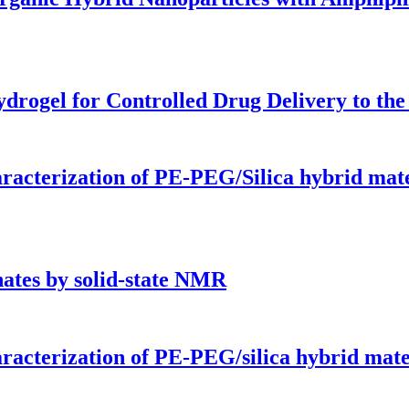
rogel for Controlled Drug Delivery to the D
aracterization of PE-PEG/Silica hybrid mate
nates by solid-state NMR
aracterization of PE-PEG/silica hybrid mate