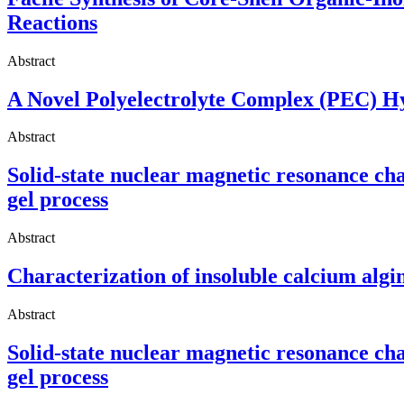
Reactions
Abstract
A Novel Polyelectrolyte Complex (PEC) Hyd
Abstract
Solid-state nuclear magnetic resonance ch
gel process
Abstract
Characterization of insoluble calcium algi
Abstract
Solid-state nuclear magnetic resonance ch
gel process