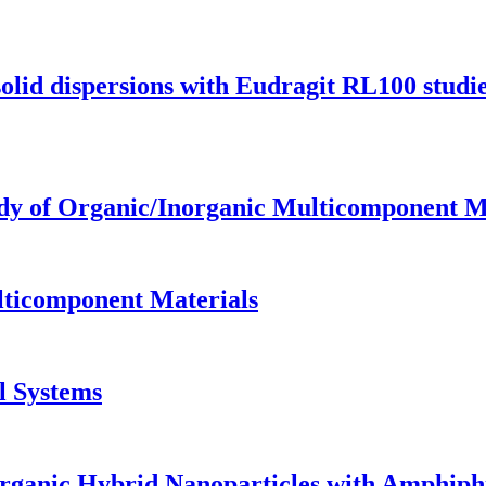
solid dispersions with Eudragit RL100 studi
tudy of Organic/Inorganic Multicomponent M
lticomponent Materials
l Systems
organic Hybrid Nanoparticles with Amphiph