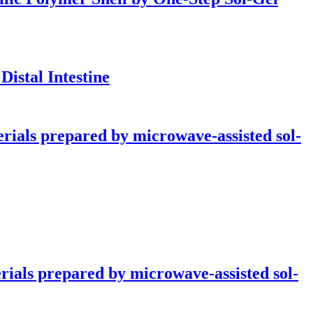
istal Intestine
rials prepared by microwave-assisted sol-
rials prepared by microwave-assisted sol-