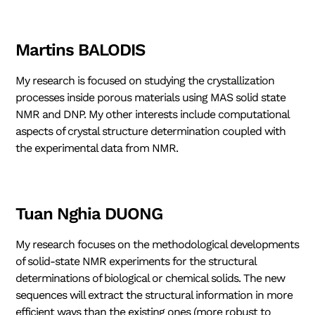
Martins BALODIS
My research is focused on studying the crystallization
processes inside porous materials using MAS solid state
NMR and DNP. My other interests include computational
aspects of crystal structure determination coupled with
the experimental data from NMR.
Tuan Nghia DUONG
My research focuses on the methodological developments
of solid-state NMR experiments for the structural
determinations of biological or chemical solids. The new
sequences will extract the structural information in more
efficient ways than the existing ones (more robust to