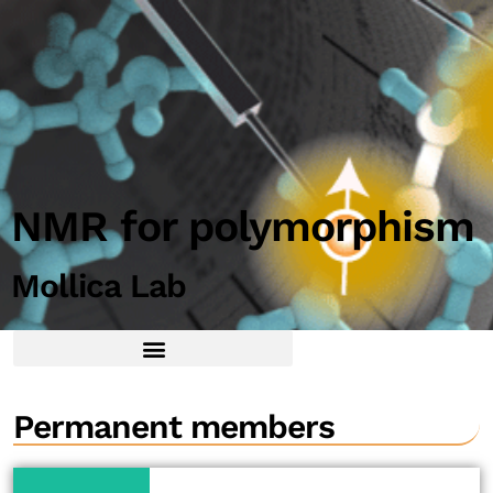
NMR for polymorphism
Mollica Lab
Permanent members