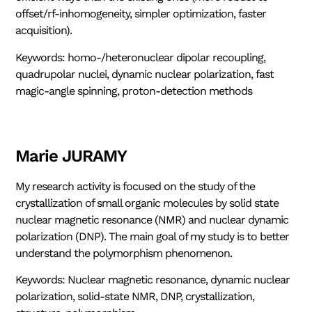
offset/rf-inhomogeneity, simpler optimization, faster
acquisition).
Keywords: homo-/heteronuclear dipolar recoupling,
quadrupolar nuclei, dynamic nuclear polarization, fast
magic-angle spinning, proton-detection methods
Marie JURAMY
My research activity is focused on the study of the
crystallization of small organic molecules by solid state
nuclear magnetic resonance (NMR) and nuclear dynamic
polarization (DNP). The main goal of my study is to better
understand the polymorphism phenomenon.
Keywords: Nuclear magnetic resonance, dynamic nuclear
polarization, solid-state NMR, DNP, crystallization,