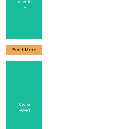
Minh-Tu
LY
Read More
PhD
Candidate
Contact
Céline
HUART