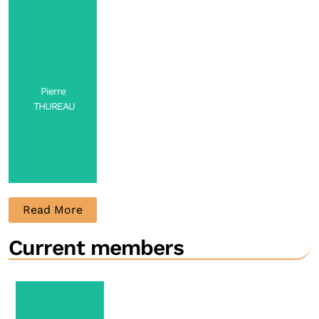
Full
Professor
Contact
Pierre
THUREAU
Read More
Current members
Professor
Contact