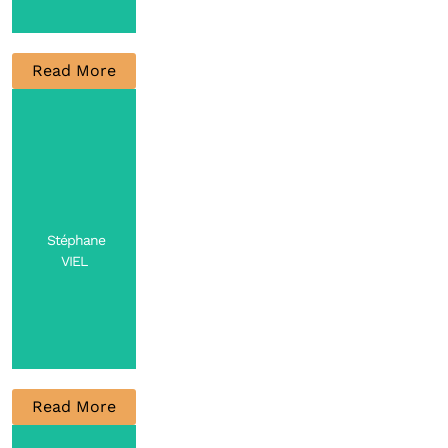
Read More
Research
Engineer
Contact
Stéphane
VIEL
Read More