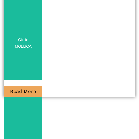
Giulia
MOLLICA
Read More
PI
Contact