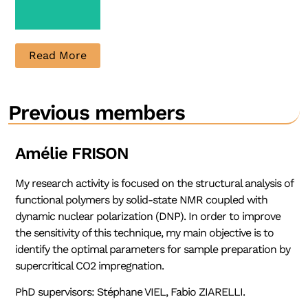
Read More
PhD
Previous members
Candidate
Contact
Amélie FRISON
My research activity is focused on the structural analysis of
functional polymers by solid-state NMR coupled with
dynamic nuclear polarization (DNP). In order to improve
the sensitivity of this technique, my main objective is to
identify the optimal parameters for sample preparation by
supercritical CO2 impregnation.
PhD supervisors: Stéphane VIEL, Fabio ZIARELLI.