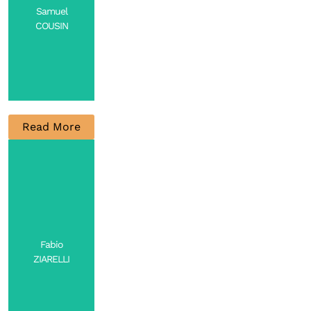
Samuel
COUSIN
Read More
CNRS
Researcher
Contact
Fabio
ZIARELLI