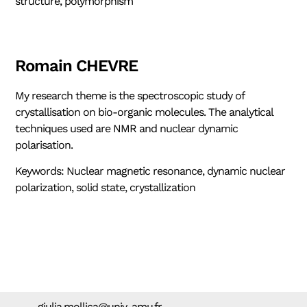
structure, polymorphism
Romain CHEVRE
My research theme is the spectroscopic study of
crystallisation on bio-organic molecules. The analytical
techniques used are NMR and nuclear dynamic
polarisation.
Keywords: Nuclear magnetic resonance, dynamic nuclear
polarization, solid state, crystallization
giulia.mollica@univ-amu.fr