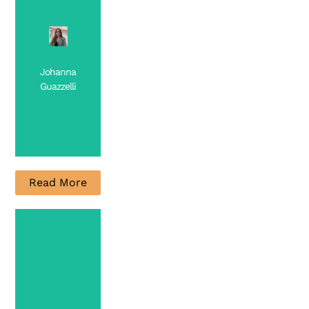
Johanna
Guazzelli
Read More
PhD
Candidate
Contact